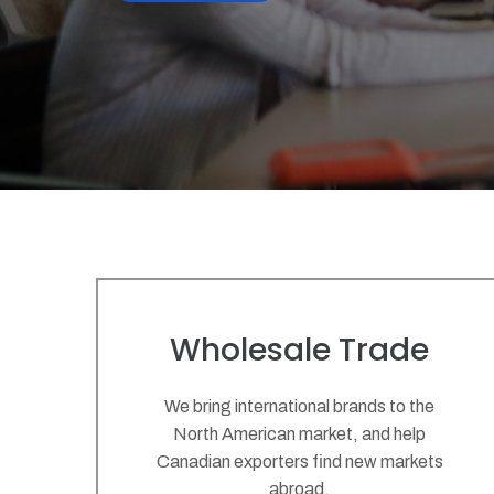
Wholesale Trade
We bring international brands to the
North American market, and help
Canadian exporters find new markets
abroad.