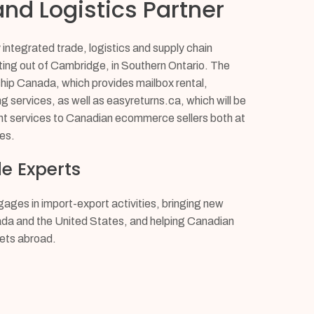
nd Logistics Partner
integrated trade, logistics and supply chain
ng out of Cambridge, in Southern Ontario. The
p Canada, which provides mailbox rental,
ng services, as well as easyreturns.ca, which will be
t services to Canadian ecommerce sellers both at
es.
e Experts
ges in import-export activities, bringing new
ada and the United States, and helping Canadian
ets abroad.