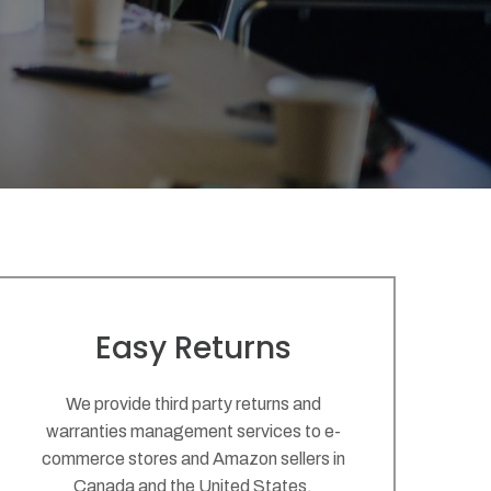
Easy Returns
We provide third party returns and
warranties management services to e-
commerce stores and Amazon sellers in
Canada and the United States.