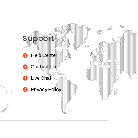
Support
Help Center
Contact Us
Live Chat
Privacy Policy