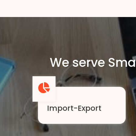
We serve Smal
Import-Export