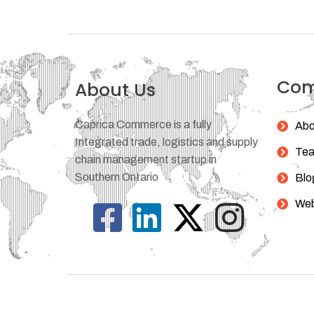
Co
About Us
Caprica Commerce is a fully
Abo
Integrated trade, logistics and supply
Te
chain management startup in
Southern Ontario
Blo
Web