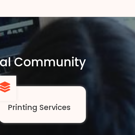
ocal Community
Printing Services