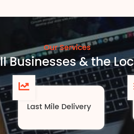
Our Services
l Businesses & the L
Last Mile Delivery