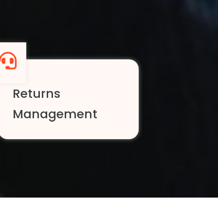
Returns
Management