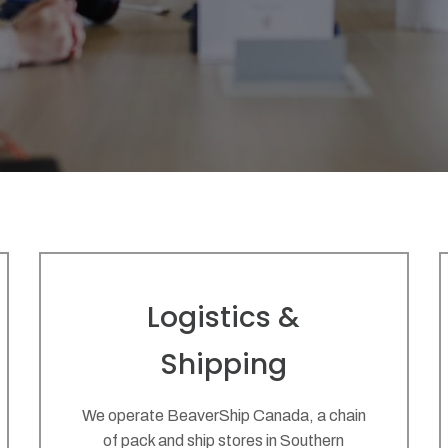
Logistics &
Shipping
We operate BeaverShip Canada, a chain
of pack and ship stores in Southern