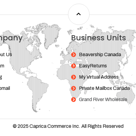
mpany
Business Units
ut Us
Beavership Canada
am
EasyReturns
g
My Virtual Address
mail
Private Mailbox Canada
Grand River Wholesale
© 2025 Caprica Commerce Inc. All Rights Reserved