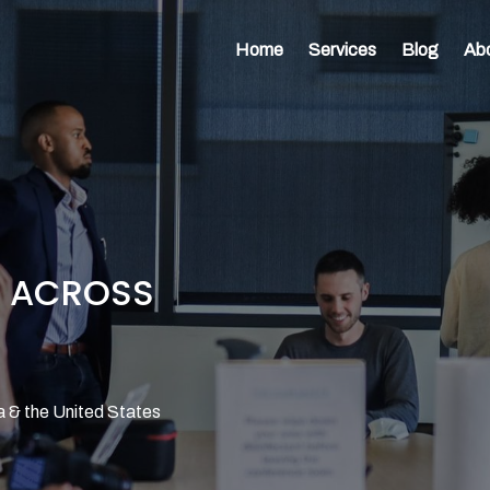
Home
Services
Blog
Ab
E ACROSS
a & the United States