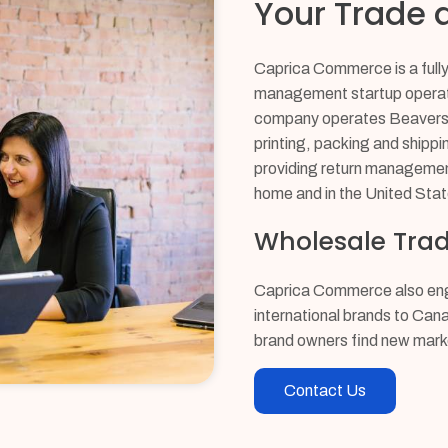
Your Trade a
Caprica Commerce is a fully 
management startup operati
company operates Beavershi
printing, packing and shippi
providing return managemen
home and in the United Stat
Wholesale Trad
Caprica Commerce also enga
international brands to Can
brand owners find new mark
Contact Us