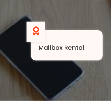
Mailbox Rental