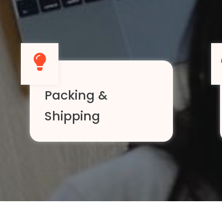
Packing &
Shipping