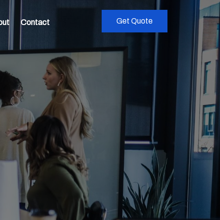
Get Quote
out
Contact