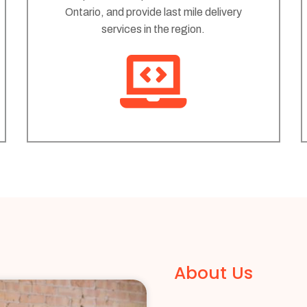
Ontario, and provide last mile delivery
services in the region.
About Us