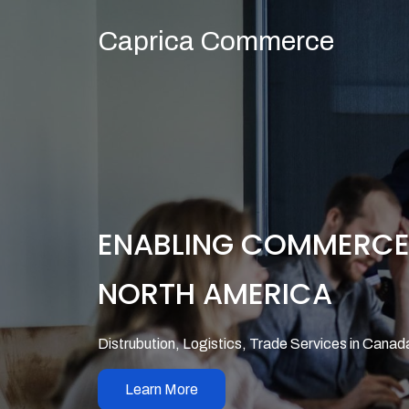
Caprica Commerce
ENABLING COMMERC
NORTH AMERICA
Distrubution, Logistics, Trade Services in Canad
Learn More